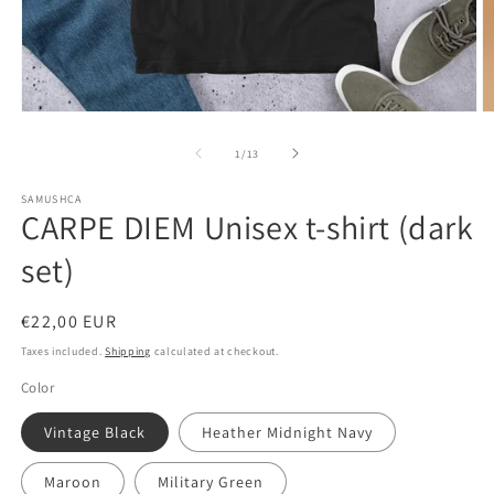
Open
O
media
m
1
2
of
1
/
13
in
in
modal
m
SAMUSHCA
CARPE DIEM Unisex t-shirt (dark
set)
Regular
€22,00 EUR
price
Taxes included.
Shipping
calculated at checkout.
Color
Vintage Black
Heather Midnight Navy
Maroon
Military Green