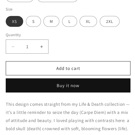
Size
XS
S
M
L
XL
2XL
Quantity
Quantity
Decrease
Increase
quantity
quantity
for
for
CARPE
CARPE
Add to cart
DIEM
DIEM
Unisex
Unisex
Buy it now
t-
t-
shirt
shirt
(dark
(dark
This design comes straight from my Life & Death collection —
set)
set)
it’s a little reminder to seize the day (Carpe Diem) with a mix
of attitude and beauty. I loved playing with contrasts here: a
bold skull (death) crowned with soft, blooming flowers (life).