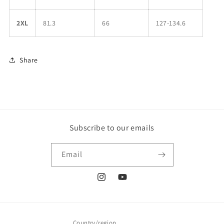
2XL
81.3
66
127-134.6
Share
Subscribe to our emails
Email
Instagram
YouTube
Country/region