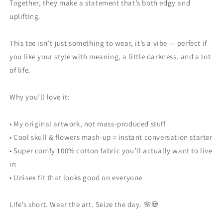
Together, they make a statement that’s both edgy and
uplifting.
This tee isn’t just something to wear, it’s a vibe — perfect if
you like your style with meaning, a little darkness, and a lot
of life.
Why you’ll love it:
• My original artwork, not mass-produced stuff
• Cool skull & flowers mash-up = instant conversation starter
• Super comfy 100% cotton fabric you’ll actually want to live
in
• Unisex fit that looks good on everyone
Life’s short. Wear the art. Seize the day. 🌸💀