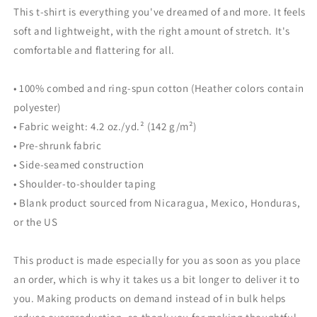
This t-shirt is everything you've dreamed of and more. It feels
soft and lightweight, with the right amount of stretch. It's
comfortable and flattering for all.
• 100% combed and ring-spun cotton (Heather colors contain
polyester)
• Fabric weight: 4.2 oz./yd.² (142 g/m²)
• Pre-shrunk fabric
• Side-seamed construction
• Shoulder-to-shoulder taping
• Blank product sourced from Nicaragua, Mexico, Honduras,
or the US
This product is made especially for you as soon as you place
an order, which is why it takes us a bit longer to deliver it to
you. Making products on demand instead of in bulk helps