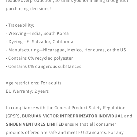
reduce overproduction, so thank you for making thoughtful
purchasing decisions!
• Traceability:
- Weaving—India, South Korea
- Dyeing—El Salvador, California
- Manufacturing—Nicaragua, Mexico, Honduras, or the US
• Contains 0% recycled polyester
• Contains 0% dangerous substances
Age restrictions: For adults
EU Warranty: 2 years
In compliance with the General Product Safety Regulation
(GPSR),
BURUIAN VICTOR INTREPRINZATOR INDIVIDUAL
and
SINDEN VENTURES LIMITED
ensure that all consumer
products offered are safe and meet EU standards. For any