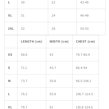
L
30
22
42-45
XL
31
24
46-49
2XL
32
26
50-53
LENGTH (cm)
WIDTH (cm)
CHEST (cm)
XS
68.6
42
78.7-86.4
S
71.1
45.7
86.4-94
M
73.7
50.8
96.5-104.1
L
76.2
55.9
106.7-114.3
XL
78.7
61
116.8-124.5