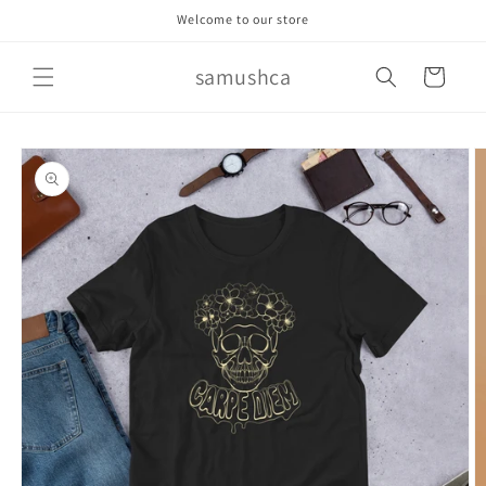
Skip to
Welcome to our store
content
samushca
Cart
Skip to
product
information