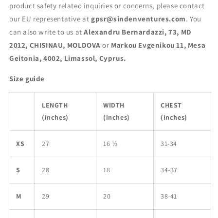
product safety related inquiries or concerns, please contact
our EU representative at
gpsr@sindenventures.com
. You
can also write to us at
Alexandru Bernardazzi, 73, MD
2012, CHISINAU, MOLDOVA
or
Markou Evgenikou 11, Mesa
Geitonia, 4002, Limassol, Cyprus.
Size guide
LENGTH
WIDTH
CHEST
(inches)
(inches)
(inches)
XS
27
16 ½
31-34
S
28
18
34-37
M
29
20
38-41